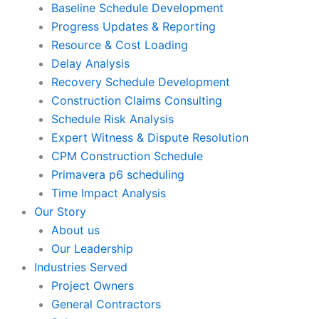
Baseline Schedule Development
Progress Updates & Reporting
Resource & Cost Loading
Delay Analysis
Recovery Schedule Development
Construction Claims Consulting
Schedule Risk Analysis
Expert Witness & Dispute Resolution
CPM Construction Schedule
Primavera p6 scheduling
Time Impact Analysis
Our Story
About us
Our Leadership
Industries Served
Project Owners
General Contractors