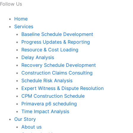
Follow Us
Home
Services
Baseline Schedule Development
Progress Updates & Reporting
Resource & Cost Loading
Delay Analysis
Recovery Schedule Development
Construction Claims Consulting
Schedule Risk Analysis
Expert Witness & Dispute Resolution
CPM Construction Schedule
Primavera p6 scheduling
Time Impact Analysis
Our Story
About us