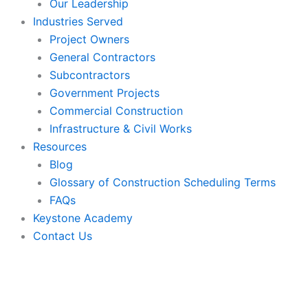
Our Leadership
Industries Served
Project Owners
General Contractors
Subcontractors
Government Projects
Commercial Construction
Infrastructure & Civil Works
Resources
Blog
Glossary of Construction Scheduling Terms
FAQs
Keystone Academy
Contact Us