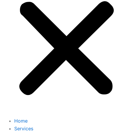
Home
Services