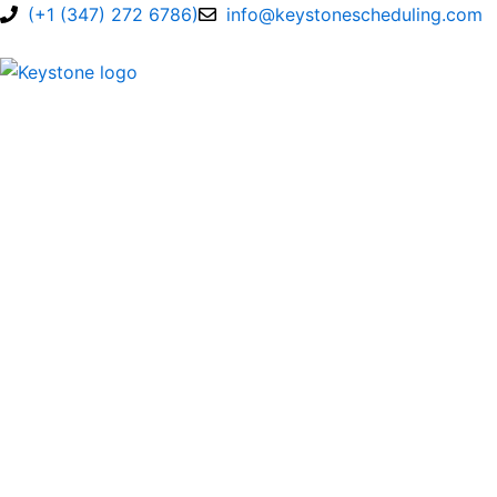
Skip
(+1 (347) 272 6786)
info@keystonescheduling.com
to
content