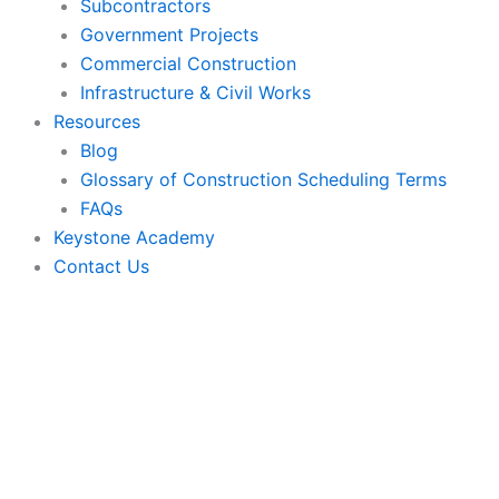
Subcontractors
Government Projects
Commercial Construction
Infrastructure & Civil Works
Resources
Blog
Glossary of Construction Scheduling Terms
FAQs
Keystone Academy
Contact Us