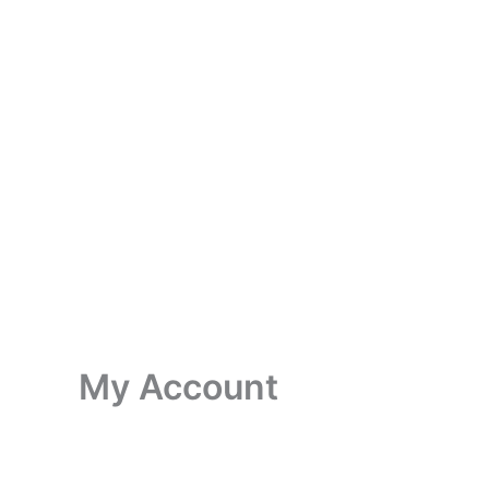
My Account