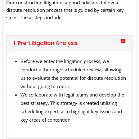
Our construction litigation support advisors follow a
dispute resolution process that is guided by certain key
steps. These steps include:
1. Pre-Litigation Analysis
Before we enter the litigation process, we
conduct a thorough scheduled review, allowing
us to evaluate the potential for dispute resolution
without going to court.
We collaborate with legal teams and develop the
best strategy. This strategy is created utilizing
scheduling expertise to highlight key issues and
key areas of contention.