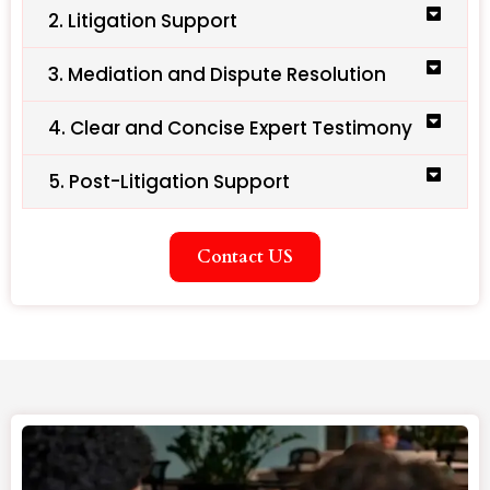
2. Litigation Support
3. Mediation and Dispute Resolution
4. Clear and Concise Expert Testimony
5. Post-Litigation Support
Contact US