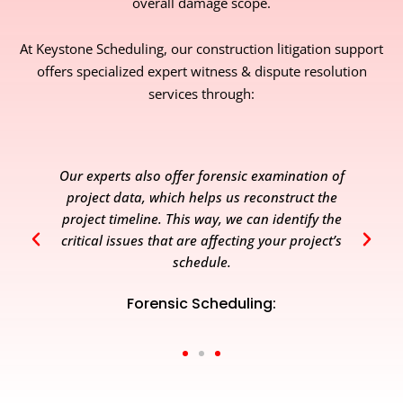
overall damage scope.
At Keystone Scheduling, our construction litigation support
offers specialized expert witness & dispute resolution
services through:
Our experts also offer forensic examination of
project data, which helps us reconstruct the
project timeline. This way, we can identify the
critical issues that are affecting your project’s
schedule.
Forensic Scheduling: