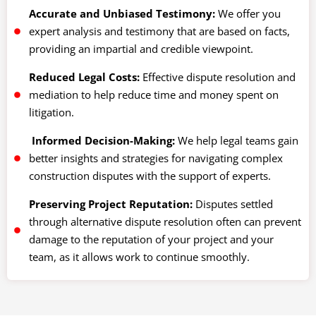
Accurate and Unbiased Testimony:
We offer you
expert analysis and testimony that are based on facts,
providing an impartial and credible viewpoint.
Reduced Legal Costs:
Effective dispute resolution and
mediation to help reduce time and money spent on
litigation.
Informed Decision-Making:
We help legal teams gain
better insights and strategies for navigating complex
construction disputes with the support of experts.
Preserving Project Reputation:
Disputes settled
through alternative dispute resolution often can prevent
damage to the reputation of your project and your
team, as it allows work to continue smoothly.