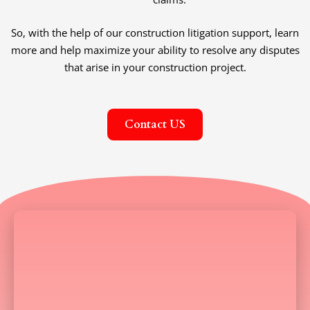
So, with the help of our construction litigation support, learn
more and help maximize your ability to resolve any disputes
that arise in your construction project.
Contact US