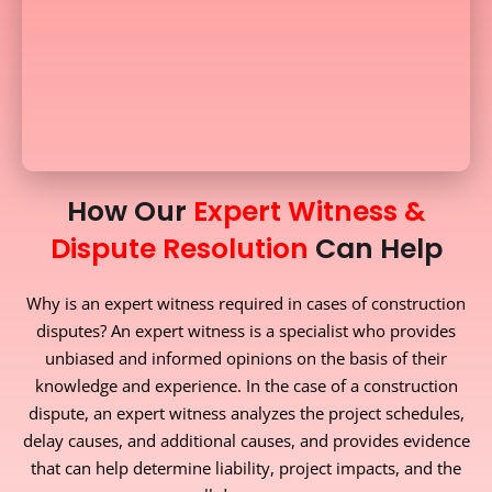
How Our
Expert Witness &
Dispute Resolution
Can Help
Why is an expert witness required in cases of construction
disputes? An expert witness is a specialist who provides
unbiased and informed opinions on the basis of their
knowledge and experience. In the case of a construction
dispute, an expert witness analyzes the project schedules,
delay causes, and additional causes, and provides evidence
that can help determine liability, project impacts, and the