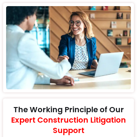
The Working Principle of Our
Expert Construction Litigation
Support