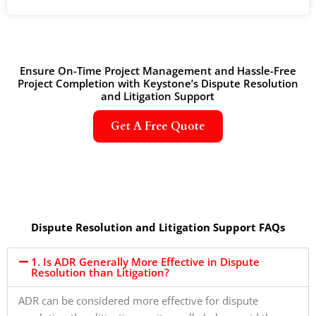
Ensure On-Time Project Management and Hassle-Free
Project Completion with Keystone’s Dispute Resolution
and Litigation Support
Get A Free Quote
Dispute Resolution and Litigation Support FAQs
1. Is ADR Generally More Effective in Dispute
Resolution than Litigation?
ADR can be considered more effective for dispute