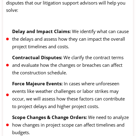
disputes that our litigation support advisors will help you
solve:
Delay and Impact Claims:
We identify what can cause
the delays and assess how they can impact the overall
project timelines and costs.
Contractual Disputes:
We clarify the contract terms
and evaluate how the changes or breaches can affect
the construction schedule.
Force Majeure Events:
In cases where unforeseen
events like weather challenges or labor strikes may
occur, we will assess how these factors can contribute
to project delays and higher project costs.
Scope Changes & Change Orders:
We need to analyze
how changes in project scope can affect timelines and
budgets.