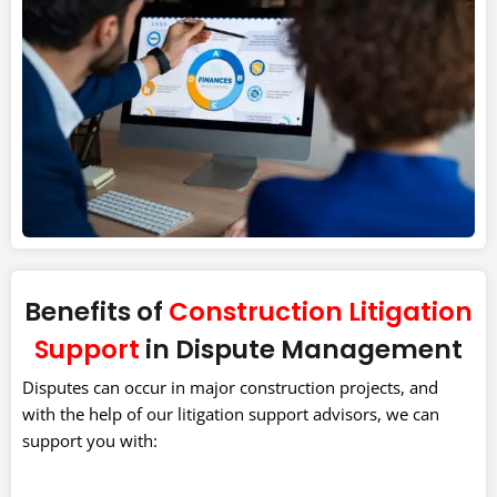
Benefits of
Construction Litigation
Support
in Dispute Management
Disputes can occur in major construction projects, and
with the help of our litigation support advisors, we can
support you with: