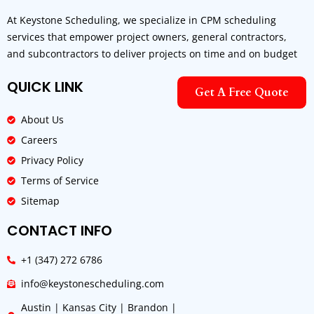
At Keystone Scheduling, we specialize in CPM scheduling
services that empower project owners, general contractors,
and subcontractors to deliver projects on time and on budget
QUICK LINK
Get A Free Quote
About Us
Careers
Privacy Policy
Terms of Service
Sitemap
CONTACT INFO
+1 (347) 272 6786
info@keystonescheduling.com
Austin | Kansas City | Brandon |