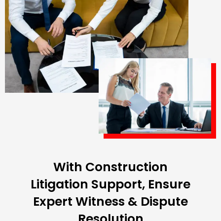
With Construction
Litigation Support, Ensure
Expert Witness & Dispute
Resolution