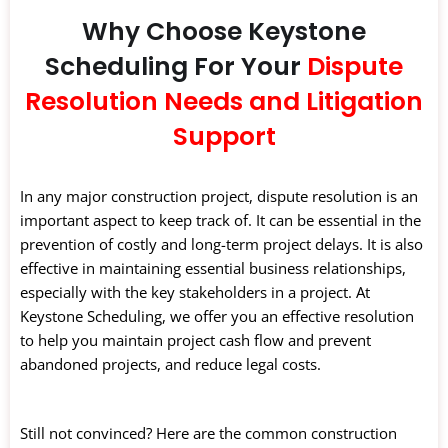
Why Choose Keystone
Scheduling For Your
Dispute
Resolution Needs and Litigation
Support
In any major construction project, dispute resolution is an
important aspect to keep track of. It can be essential in the
prevention of costly and long-term project delays. It is also
effective in maintaining essential business relationships,
especially with the key stakeholders in a project. At
Keystone Scheduling, we offer you an effective resolution
to help you maintain project cash flow and prevent
abandoned projects, and reduce legal costs.
Still not convinced? Here are the common construction