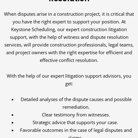
When disputes arise in a construction project, it is critical that
you have the right expert to support your position. At
Keystone Scheduling, our expert construction litigation
support, with the help of witness and dispute resolution
services, will provide construction professionals, legal teams,
and project owners with the right expertise for efficient and
effective conflict resolution.
With the help of our expert litigation support advisors, you
get:
Detailed analyses of the dispute causes and possible
remediation.
Clear testimony from witnesses.
Strategic advice that supports your case.
Favorable outcomes in the case of legal disputes and
claims.