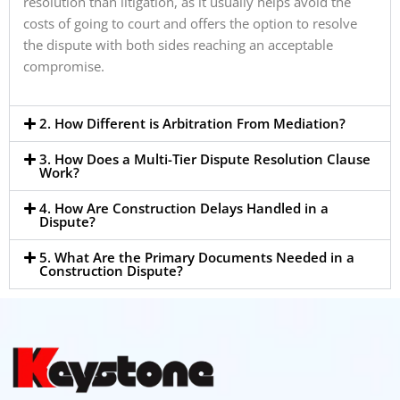
resolution than litigation, as it usually helps avoid the
costs of going to court and offers the option to resolve
the dispute with both sides reaching an acceptable
compromise.
2. How Different is Arbitration From Mediation?
3. How Does a Multi-Tier Dispute Resolution Clause
Work?
4. How Are Construction Delays Handled in a
Dispute?
5. What Are the Primary Documents Needed in a
Construction Dispute?