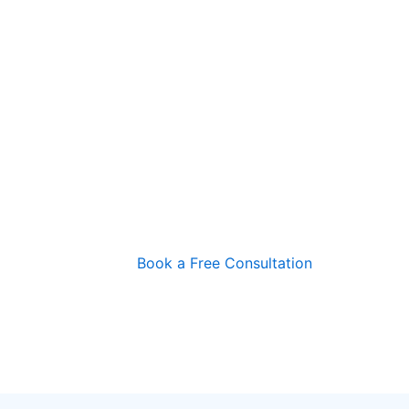
Book a Free Consultation