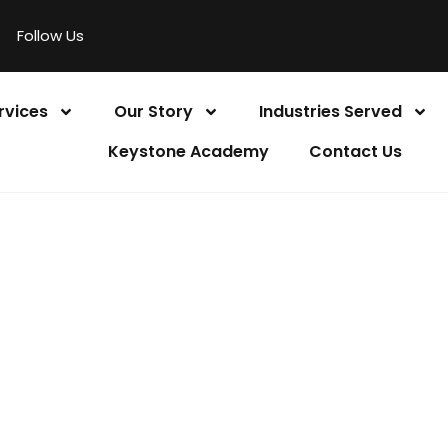
Follow Us
rvices
Our Story
Industries Served
Keystone Academy
Contact Us
 A FREE CONSULT
Home
Book a Free Consultation