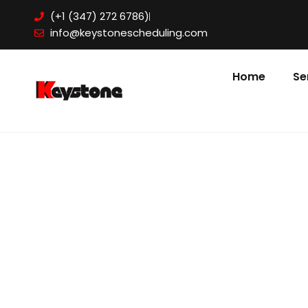
Skip
(+1 (347) 272 6786)
to
info@keystonescheduling.com
content
Home
Se
BOOK